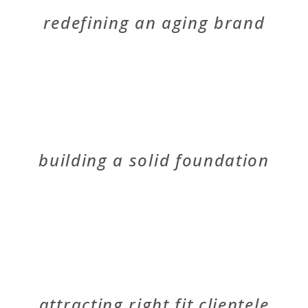
PLICO
redefining an aging brand
VERBODE
building a solid foundation
MICHAEL CALLAN LANDSCAPE ARCHITECT
attracting right fit clientele