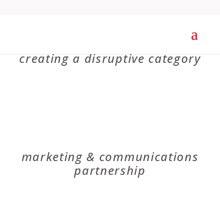
V2O
creating a disruptive category
OIGA
marketing & communications
partnership