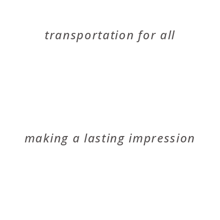
EMBARK
transportation for all
MCCUBBIN
making a lasting impression