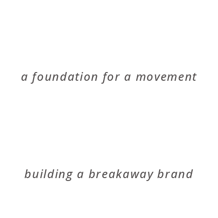
RED COYOTE
a foundation for a movement
SCHLEGEL BICYCLES
building a breakaway brand