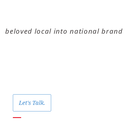
THE OIL TREE
beloved local into national brand
Let's Talk.