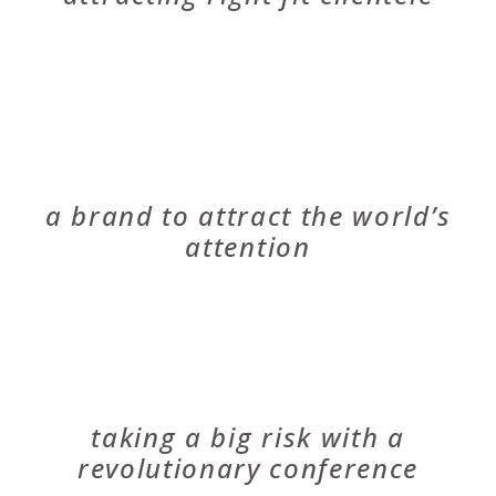
RIVERSPORT
a brand to attract the world’s
attention
EXPLORE HEALTHCARE SUMMIT
taking a big risk with a
revolutionary conference